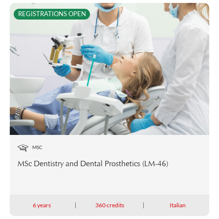
REGISTRATIONS OPEN
MSC
MSc Dentistry and Dental Prosthetics (LM-46)
6 years
360 credits
Italian