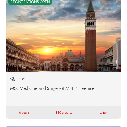
REGISTRATIONS OPEN
MSC
MSc Medicine and Surgery (LM-41) – Venice
6 years
360 credits
Italian