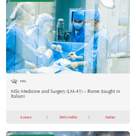
MSC
MSc Medicine and Surgery (LM-41) – Rome (taught in
Italian)
6 years
360 credits
Italian