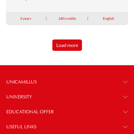
3 years
180 credits
English
Load more
UNICAMILLUS
UNIVERSITY
EDUCATIONAL OFFER
USEFUL LINKS