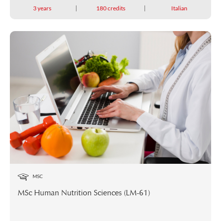
3 years
180 credits
Italian
MSC
MSc Human Nutrition Sciences (LM-61)