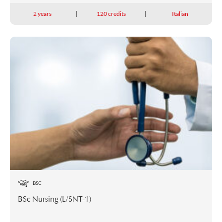
2 years
120 credits
Italian
BSC
BSc Nursing (L/SNT-1)