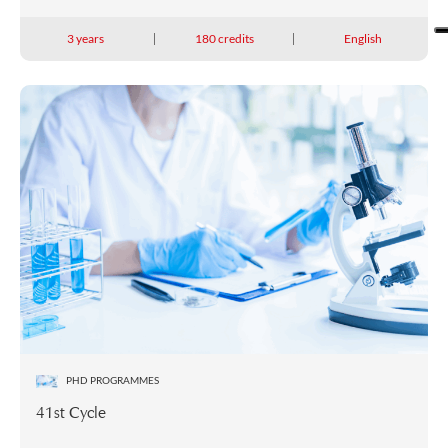
3 years
180 credits
English
PHD PROGRAMMES
41st Cycle