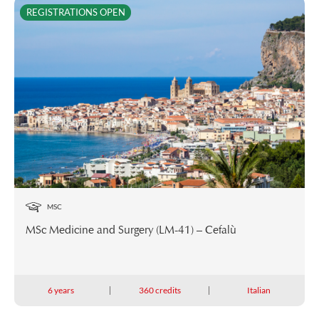
REGISTRATIONS OPEN
MSC
MSc Medicine and Surgery (LM-41) – Cefalù
6 years
360 credits
Italian