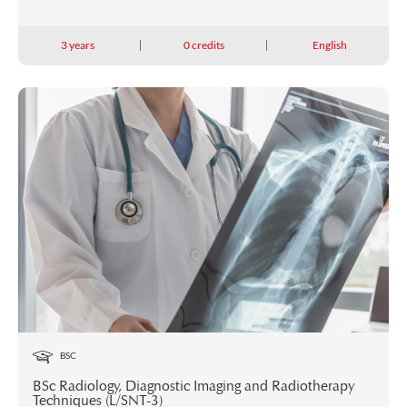
3 years
0 credits
English
BSC
BSc Radiology, Diagnostic Imaging and Radiotherapy
Techniques (L/SNT-3)