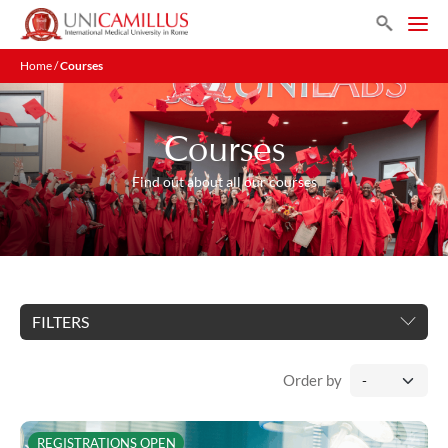
Search
Home
/
Courses
Courses
Find out about all our courses
FILTERS
Order by
REGISTRATIONS OPEN