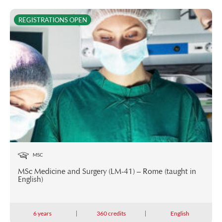
REGISTRATIONS OPEN
MSC
MSc Medicine and Surgery (LM-41) – Rome (taught in
English)
6 years
360 credits
English