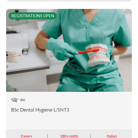
REGISTRATIONS OPEN
BSC
BSc Dental Hygiene L/SNT3
3 years
180 credits
Italian