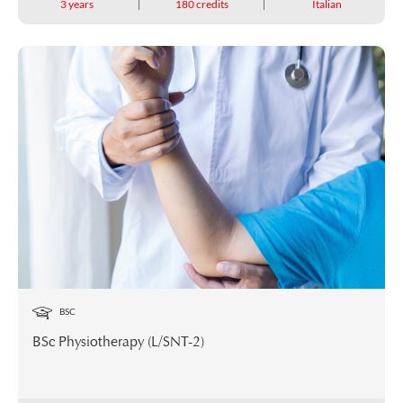
3 years
180 credits
Italian
BSC
BSc Physiotherapy (L/SNT-2)