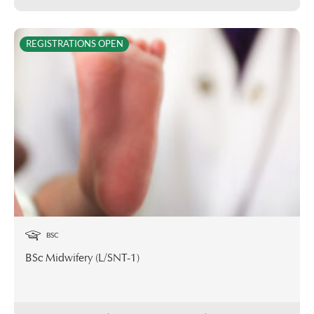
REGISTRATIONS OPEN
BSC
BSc Midwifery (L/SNT-1)