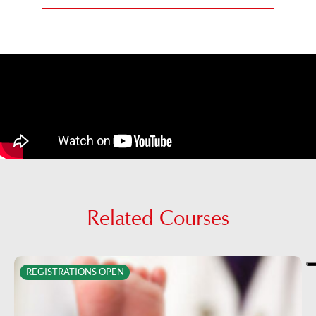
Related Courses
REGISTRATIONS OPEN