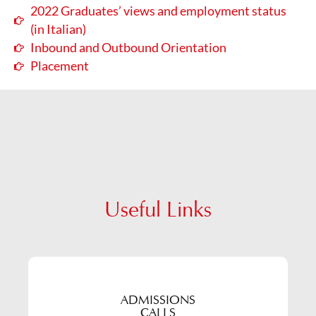
2022 Graduates’ views and employment status
(in Italian)
Inbound and Outbound Orientation
Placement
Useful Links
ADMISSIONS
CALLS