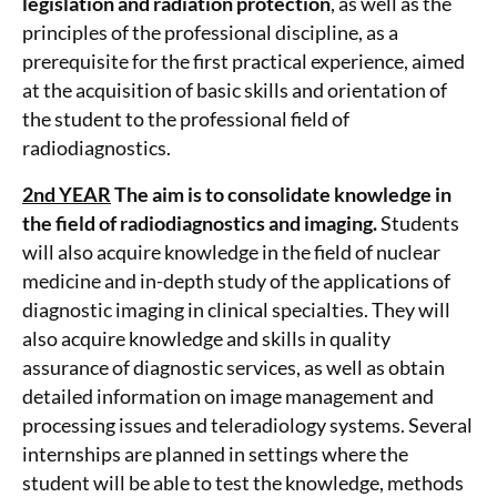
legislation and radiation protection
, as well as the
principles of the professional discipline, as a
prerequisite for the first practical experience, aimed
at the acquisition of basic skills and orientation of
the student to the professional field of
radiodiagnostics.
2nd YEAR
The aim is to consolidate knowledge in
the field of radiodiagnostics and imaging.
Students
will also acquire knowledge in the field of nuclear
medicine and in-depth study of the applications of
diagnostic imaging in clinical specialties. They will
also acquire knowledge and skills in quality
assurance of diagnostic services, as well as obtain
detailed information on image management and
processing issues and teleradiology systems. Several
internships are planned in settings where the
student will be able to test the knowledge, methods