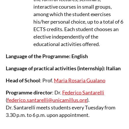
interactive courses in small groups,
among which the student exercises
his/her personal choice, up to a total of 6
ECTS credits. Each student chooses an
elective independently of the
educational activities offered.
Language of the Programme: English
Language of practical activities (internship): Italian
Head of School
: Prof.
Maria Rosaria Gualano
Programme director
: Dr.
Federico Santarelli
(
federico.santarelli@unicamillus.org
).
Dr. Santarelli meets students every Tuesday from
3.30 p.m. to 6 p.m. upon appointment.