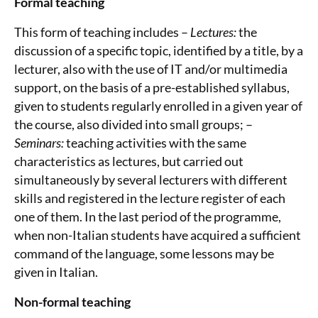
Formal teaching
This form of teaching includes –
Lectures:
the
discussion of a specific topic, identified by a title, by a
lecturer, also with the use of IT and/or multimedia
support, on the basis of a pre-established syllabus,
given to students regularly enrolled in a given year of
the course, also divided into small groups; –
Seminars:
teaching activities with the same
characteristics as lectures, but carried out
simultaneously by several lecturers with different
skills and registered in the lecture register of each
one of them. In the last period of the programme,
when non-Italian students have acquired a sufficient
command of the language, some lessons may be
given in Italian.
Non-formal teaching