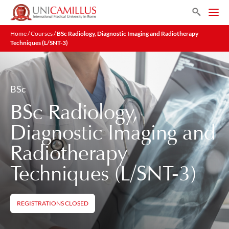
Search
Home
/
Courses
/
BSc Radiology, Diagnostic Imaging and Radiotherapy
Techniques (L/SNT-3)
BSc
BSc Radiology,
Diagnostic Imaging and
Radiotherapy
Techniques (L/SNT-3)
REGISTRATIONS CLOSED