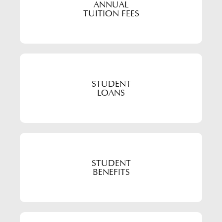
ANNUAL
TUITION FEES
STUDENT
LOANS
STUDENT
BENEFITS