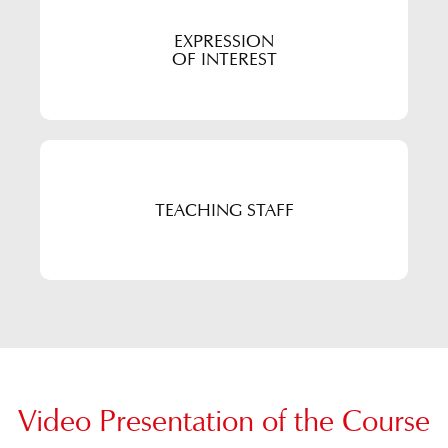
EXPRESSION
OF INTEREST
TEACHING STAFF
Video Presentation of the Course