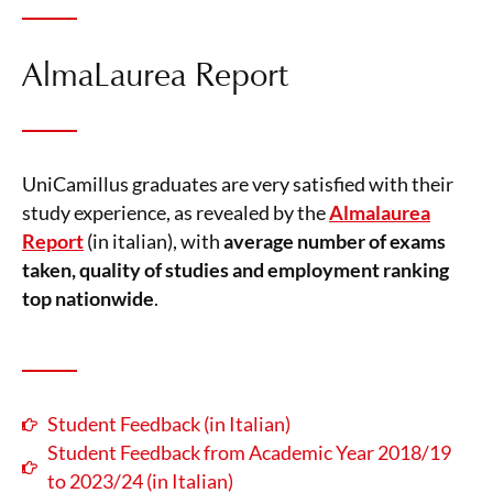
AlmaLaurea Report
UniCamillus graduates are very satisfied with their
study experience, as revealed by the
Almalaurea
Report
(in italian), with
average number of exams
taken, quality of studies and employment ranking
top nationwide
.
Student Feedback (in Italian)
Student Feedback from Academic Year 2018/19
to 2023/24 (in Italian)