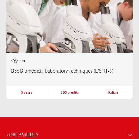
BSC
BSc Biomedical Laboratory Techniques (L/SNT-3)
3 years
180 credits
Italian
UNICAMILLUS