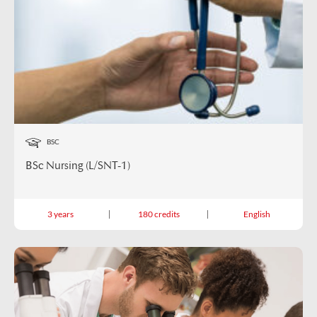
BSC
BSc Nursing (L/SNT-1)
3 years
180 credits
English