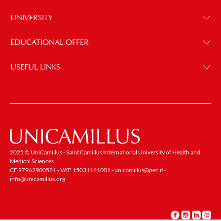
UNIVERSITY
EDUCATIONAL OFFER
USEFUL LINKS
2025 © UniCamillus - Saint Camillus International University of Health and
Medical Sciences
CF 97962900581 - VAT: 15031161001 -
unicamillus@pec.it
-
info@unicamillus.org