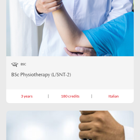
BSC
BSc Physiotherapy (L/SNT-2)
3 years
180 credits
Italian