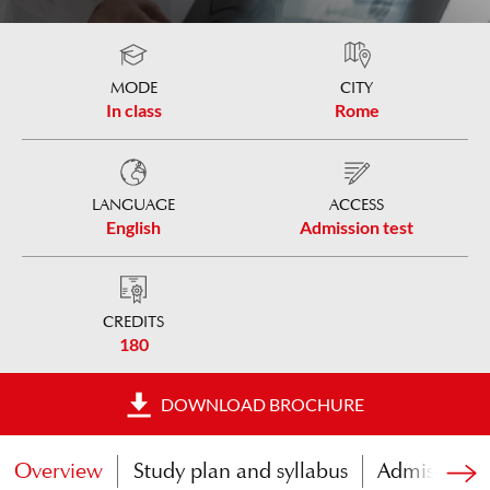
MODE
CITY
In class
Rome
LANGUAGE
ACCESS
English
Admission test
CREDITS
180
DOWNLOAD BROCHURE
Overview
Study plan and syllabus
Admissions t