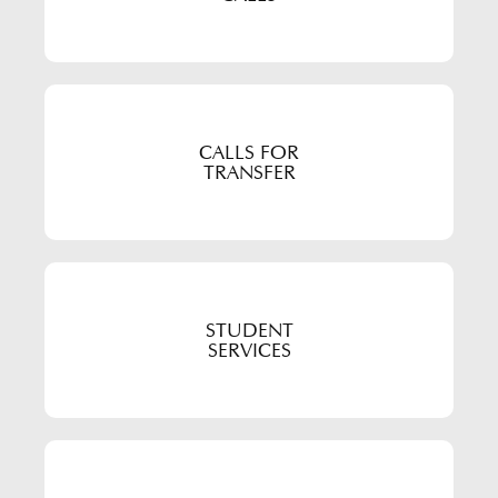
CALLS FOR
TRANSFER
STUDENT
SERVICES