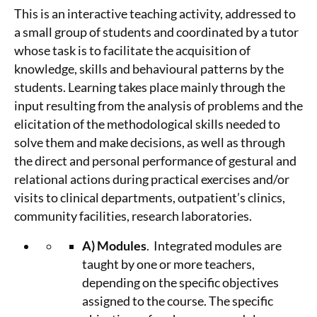
This is an interactive teaching activity, addressed to
a small group of students and coordinated by a tutor
whose task is to facilitate the acquisition of
knowledge, skills and behavioural patterns by the
students. Learning takes place mainly through the
input resulting from the analysis of problems and the
elicitation of the methodological skills needed to
solve them and make decisions, as well as through
the direct and personal performance of gestural and
relational actions during practical exercises and/or
visits to clinical departments, outpatient’s clinics,
community facilities, research laboratories.
A)
Modules
. Integrated modules are
taught by one or more teachers,
depending on the specific objectives
assigned to the course. The specific