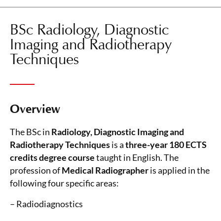
BSc Radiology, Diagnostic
Imaging and Radiotherapy
Techniques
Overview
The BSc in
Radiology, Diagnostic Imaging and
Radiotherapy Techniques
is a
three-year 180 ECTS
credits degree course
taught in English. The
profession of
Medical Radiographer
is applied in the
following four specific areas:
– Radiodiagnostics