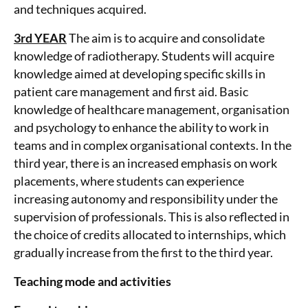
and techniques acquired.
3rd YEAR
The aim is to acquire and consolidate
knowledge of radiotherapy. Students will acquire
knowledge aimed at developing specific skills in
patient care management and first aid. Basic
knowledge of healthcare management, organisation
and psychology to enhance the ability to work in
teams and in complex organisational contexts. In the
third year, there is an increased emphasis on work
placements, where students can experience
increasing autonomy and responsibility under the
supervision of professionals. This is also reflected in
the choice of credits allocated to internships, which
gradually increase from the first to the third year.
Teaching mode and activities