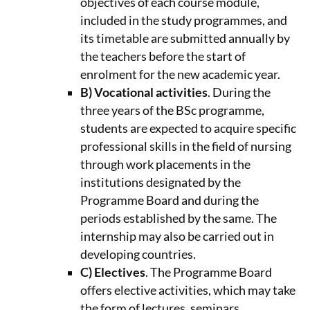
objectives of each course module,
included in the study programmes, and
its timetable are submitted annually by
the teachers before the start of
enrolment for the new academic year.
B) Vocational activities
. During the
three years of the BSc programme,
students are expected to acquire specific
professional skills in the field of nursing
through work placements in the
institutions designated by the
Programme Board and during the
periods established by the same. The
internship may also be carried out in
developing countries.
C) Electives
. The Programme Board
offers elective activities, which may take
the form of lectures, seminars,