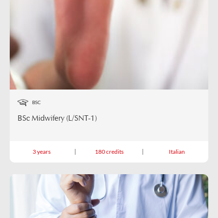
BSC
BSc Midwifery (L/SNT-1)
3 years
180 credits
Italian