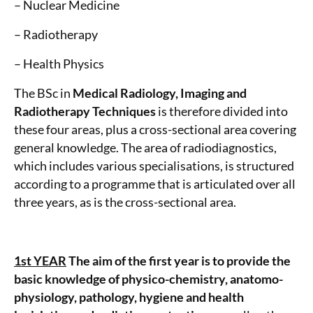
– Nuclear Medicine
– Radiotherapy
– Health Physics
The BSc in
Medical Radiology, Imaging and
Radiotherapy Techniques
is therefore divided into
these four areas, plus a cross-sectional area covering
general knowledge. The area of radiodiagnostics,
which includes various specialisations, is structured
according to a programme that is articulated over all
three years, as is the cross-sectional area.
1st YEAR
The aim of the first year is to provide the
basic knowledge of physico-chemistry, anatomo-
physiology, pathology, hygiene and health