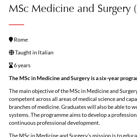
MSc Medicine and Surgery (ta
Rome
Taught in Italian
6 years
The MSc in Medicine and Surgery is a six-year progr
The main objective of the MSc in Medicine and Surgery 
competent across all areas of medical science and capab
branches of medicine. Graduates will also be able to w
systems. The programme aims to develop a professional 
continuous professional development.
The MSc in Medicine and Surgery’s mission is to educa