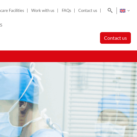
Search
care Facilities
Work with us
FAQs
Contact us
S
Contact us