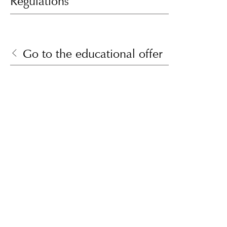
Regulations
Go to the educational offer