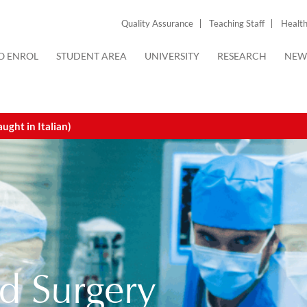
Quality Assurance
Teaching Staff
Health
O ENROL
STUDENT AREA
UNIVERSITY
RESEARCH
NEW
ght in Italian)
d Surgery