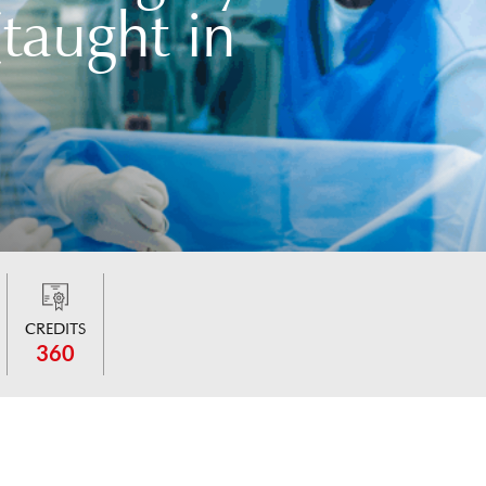
taught in
CREDITS
360