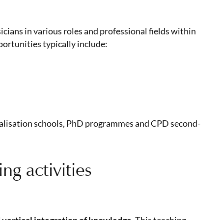
ians in various roles and professional fields within
portunities typically include:
cialisation schools, PhD programmes and CPD second-
ng activities