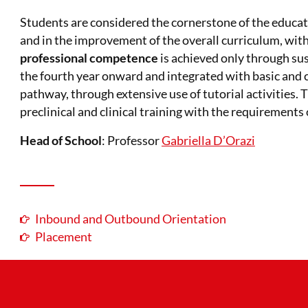
Students are considered the cornerstone of the educatio
and in the improvement of the overall curriculum, with
professional competence
is achieved only through su
the fourth year onward and integrated with basic and c
pathway, through extensive use of tutorial activities.
preclinical and clinical training with the requirements 
Head of School
: Professor
Gabriella D’Orazi
Inbound and Outbound Orientation
Placement