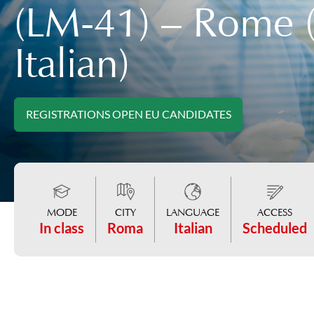
(LM-41) – Rome (
Italian)
REGISTRATIONS OPEN EU CANDIDATES
MODE
CITY
LANGUAGE
ACCESS
In class
Roma
Italian
Scheduled