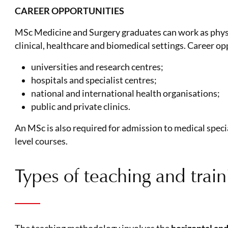
CAREER OPPORTUNITIES
MSc Medicine and Surgery graduates can work as physic
clinical, healthcare and biomedical settings. Career op
universities and research centres;
hospitals and specialist centres;
national and international health organisations;
public and private clinics.
An MSc is also required for admission to medical spe
level courses.
Types of teaching and traini