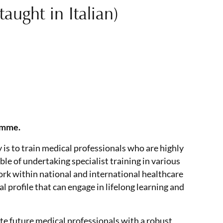
ught in Italian)
amme.
is to train medical professionals who are highly
le of undertaking specialist training in various
ork within national and international healthcare
profile that can engage in lifelong learning and
te future medical professionals with a robust