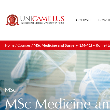
COURSES
HOW T
Home
/
Courses
/
MSc Medicine and Surgery (LM-41) – Rome (tau
MSc
MSc Medicine an