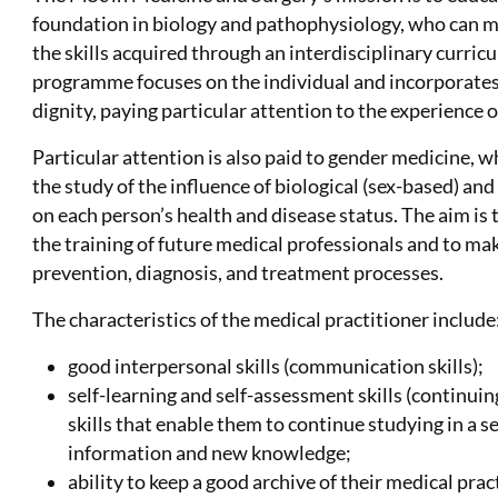
foundation in biology and pathophysiology, who can ma
the skills acquired through an interdisciplinary curric
programme focuses on the individual and incorporates
dignity, paying particular attention to the experience of
Particular attention is also paid to gender medicine,
the study of the influence of biological (sex-based) a
on each person’s health and disease status. The aim is 
the training of future medical professionals and to m
prevention, diagnosis, and treatment processes.
The characteristics of the medical practitioner include
good interpersonal skills (communication skills);
self-learning and self-assessment skills (continui
skills that enable them to continue studying in a s
information and new knowledge;
ability to keep a good archive of their medical prac