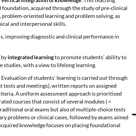
 vertical integration of knowledge
. This teaching
 foundation, acquired through the study of pre-clinical
s, problem-oriented learning and problem solving, as
ical and interpersonal skills.
s, improving diagnostic and clinical performance in
d by
integrated learning
to promote students’ ability to
 studies, with a view to lifelong learning.
 Evaluation of students’ learning is carried out through
 tests and meetings), written reports on assigned
iteria. A uniform assessment approach is prioritised
rated courses that consist of several modules ( =
raditional oral exams but also of multiple-choice tests
ary problems or clinical cases, followed by exams aimed
of acquired knowledge focuses on placing foundational