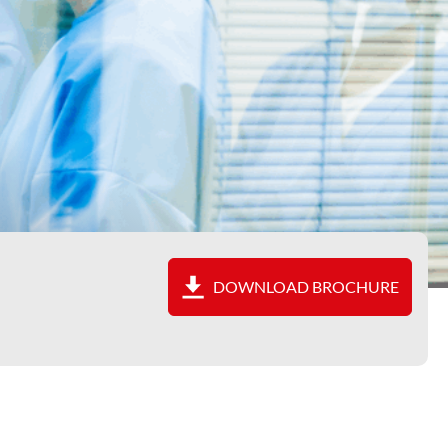
DOWNLOAD BROCHURE