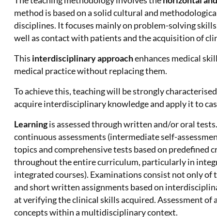
The teaching methodology involves the
horizontal and
method is based on a solid cultural and methodological
disciplines. It focuses mainly on problem-solving skill
well as contact with patients and the acquisition of clin
This
interdisciplinary approach
enhances medical skill
medical practice without replacing them.
To achieve this, teaching will be strongly characterise
acquire interdisciplinary knowledge and apply it to case
Learning
is assessed through written and/or oral tests.
continuous assessments (intermediate self-assessment
topics and comprehensive tests based on predefined cr
throughout the entire curriculum, particularly in integ
integrated courses). Examinations consist not only of t
and short written assignments based on interdisciplin
at verifying the clinical skills acquired. Assessment 
concepts within a multidisciplinary context.