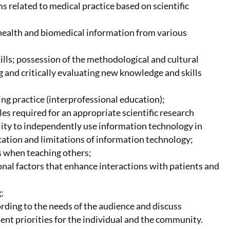
s related to medical practice based on scientific
t health and biomedical information from various
lls; possession of the methodological and cultural
 and critically evaluating new knowledge and skills
ng practice (interprofessional education);
s required for an appropriate scientific research
ility to independently use information technology in
ication and limitations of information technology;
s when teaching others;
onal factors that enhance interactions with patients and
;
rding to the needs of the audience and discuss
ent priorities for the individual and the community.