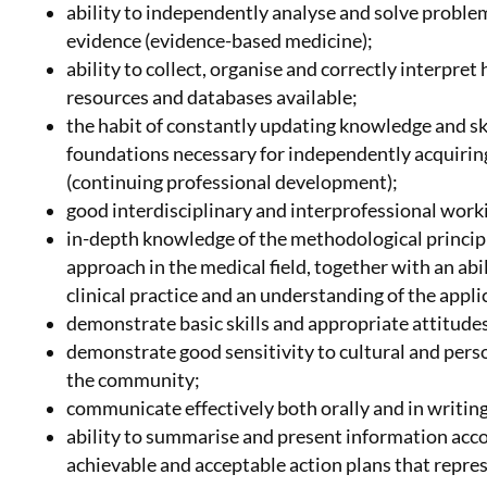
ability to independently analyse and solve problem
evidence (evidence-based medicine);
ability to collect, organise and correctly interpre
resources and databases available;
the habit of constantly updating knowledge and ski
foundations necessary for independently acquiring
(continuing professional development);
good interdisciplinary and interprofessional worki
in-depth knowledge of the methodological principle
approach in the medical field, together with an ab
clinical practice and an understanding of the appl
demonstrate basic skills and appropriate attitude
demonstrate good sensitivity to cultural and pers
the community;
communicate effectively both orally and in writing
ability to summarise and present information acco
achievable and acceptable action plans that repres