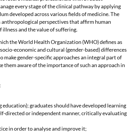
nage every stage of the clinical pathway by applying
ulum developed across various fields of medicine. The
 anthropological perspectives that affirm human
 illness and the value of suffering.
 which the World Health Organization (WHO) defines as
nd socio-economic and cultural (gender-based) differences
to make gender-specific approaches an integral part of
ake them aware of the importance of such an approach in
:
ng education); graduates should have developed learning
elf-directed or independent manner, critically evaluating
tice in order to analyse and improve it;