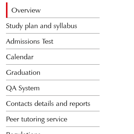
Overview
Study plan and syllabus
Admissions Test
Calendar
Graduation
QA System
Contacts details and reports
Peer tutoring service