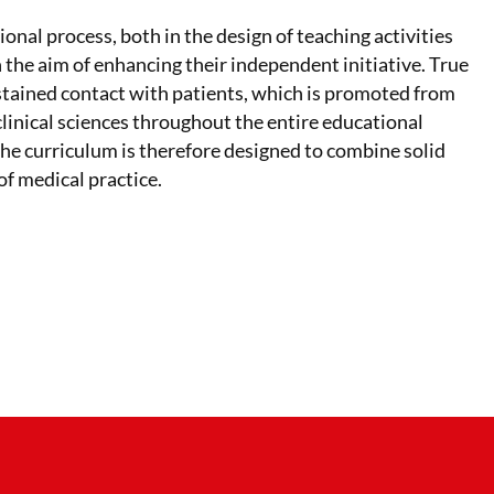
nal process, both in the design of teaching activities
 the aim of enhancing their independent initiative. True
stained contact with patients, which is promoted from
linical sciences throughout the entire educational
 The curriculum is therefore designed to combine solid
of medical practice.