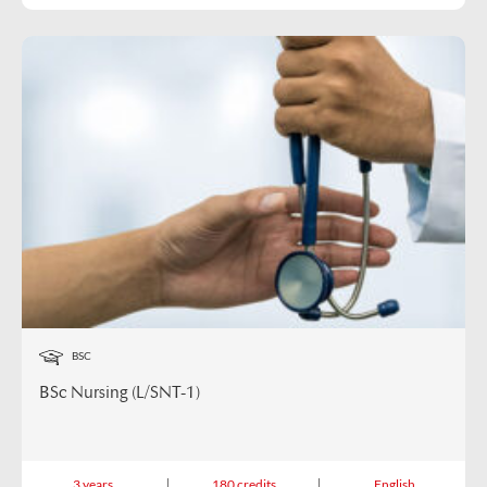
BSC
BSc Nursing (L/SNT-1)
3 years
180 credits
English