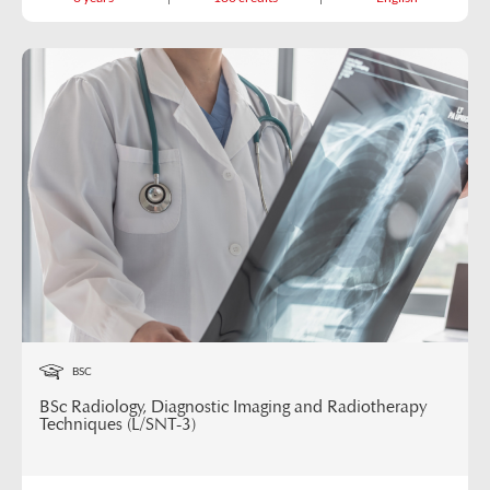
BSC
BSc Radiology, Diagnostic Imaging and Radiotherapy
Techniques (L/SNT-3)