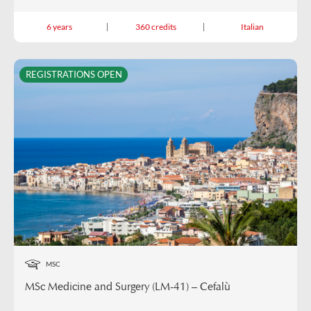
6 years
360 credits
Italian
REGISTRATIONS OPEN
MSC
MSc Medicine and Surgery (LM-41) – Cefalù