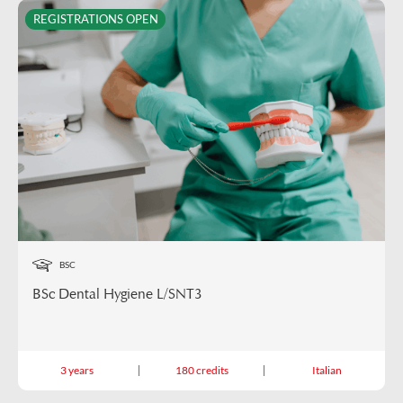
REGISTRATIONS OPEN
BSC
BSc Dental Hygiene L/SNT3
3 years
180 credits
Italian