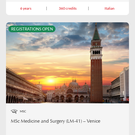
6 years
360 credits
Italian
REGISTRATIONS OPEN
MSC
MSc Medicine and Surgery (LM-41) – Venice