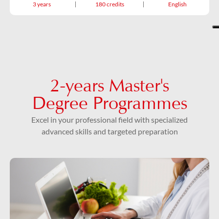
3 years
180 credits
English
2-years Master's
Degree Programmes
Excel in your professional field with specialized
advanced skills and targeted preparation