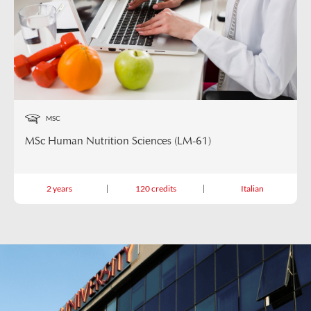
MSC
MSc Human Nutrition Sciences (LM-61)
2 years
120 credits
Italian