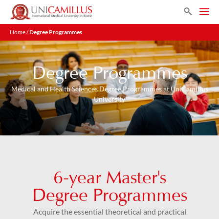
Search
Home
/
Degree Programmes
Degree Programmes
Medical and Health Sciences Degree Programmes at UniCamillus
University
6-year Master's
Degree Programmes
Acquire the essential theoretical and practical