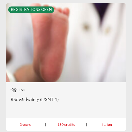
REGISTRATIONS OPEN
BSC
BSc Midwifery (L/SNT-1)
3 years
180 credits
Italian