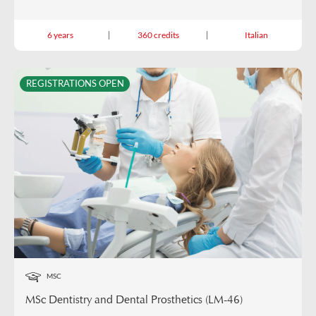
6 years
360 credits
Italian
REGISTRATIONS OPEN
MSC
MSc Dentistry and Dental Prosthetics (LM-46)