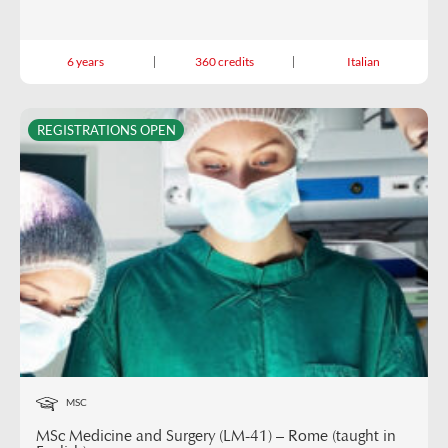
6 years
360 credits
Italian
REGISTRATIONS OPEN
MSC
MSc Medicine and Surgery (LM-41) – Rome (taught in