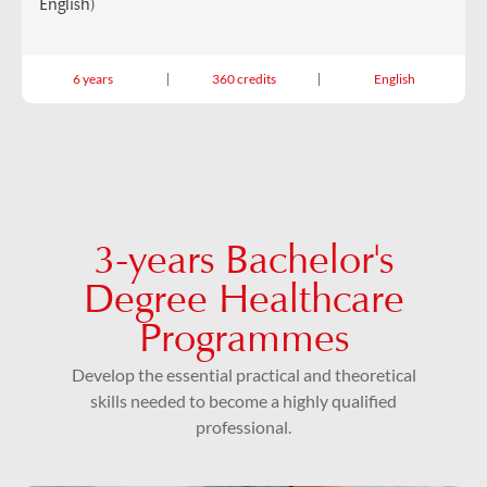
English)
6 years
360 credits
English
3-years Bachelor's
Degree Healthcare
Programmes
Develop the essential practical and theoretical
skills needed to become a highly qualified
professional.