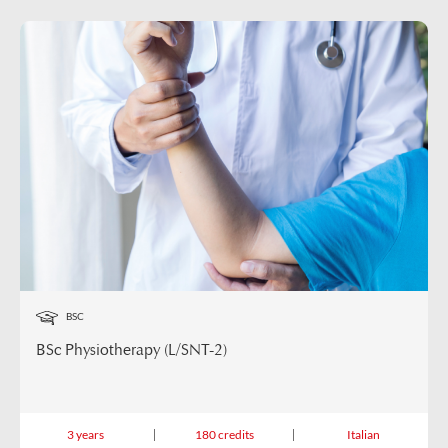
BSC
BSc Physiotherapy (L/SNT-2)
3 years
180 credits
Italian