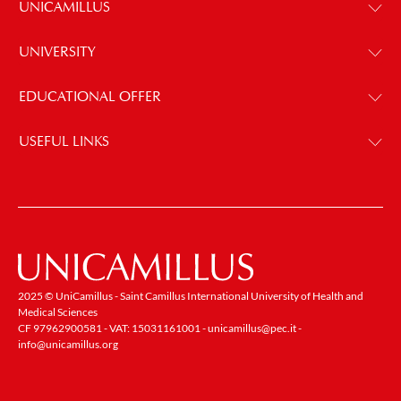
UNICAMILLUS
UNIVERSITY
EDUCATIONAL OFFER
USEFUL LINKS
2025 © UniCamillus - Saint Camillus International University of Health and
Medical Sciences
CF 97962900581 - VAT: 15031161001 -
unicamillus@pec.it
-
info@unicamillus.org