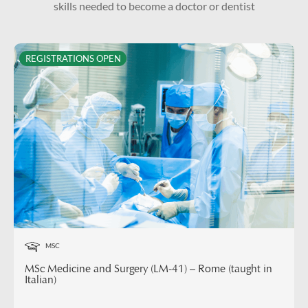
skills needed to become a doctor or dentist
REGISTRATIONS OPEN
MSC
MSc Medicine and Surgery (LM-41) – Rome (taught in
Italian)