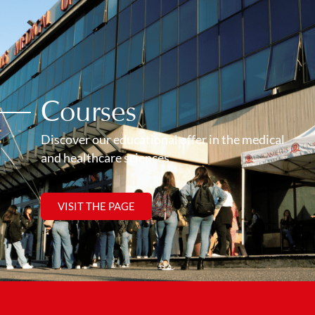
Courses
Discover our educational offer in the medical
and healthcare sciences
VISIT THE PAGE