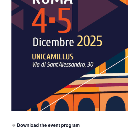
⇒
Download the event program