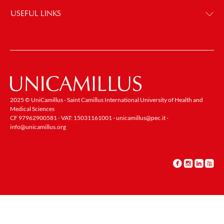
USEFUL LINKS
2025 © UniCamillus - Saint Camillus International University of Health and
Medical Sciences
CF 97962900581 - VAT: 15031161001 -
unicamillus@pec.it
-
info@unicamillus.org