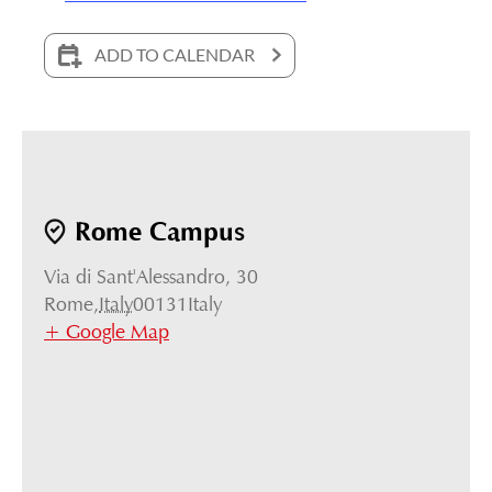
ADD TO CALENDAR
Rome Campus
Via di Sant'Alessandro, 30
Rome
,
Italy
00131
Italy
+ Google Map