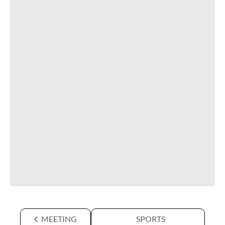
MEETING
SPORTS