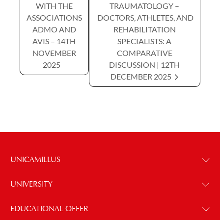
WITH THE
TRAUMATOLOGY –
ASSOCIATIONS
DOCTORS, ATHLETES, AND
ADMO AND
REHABILITATION
AVIS – 14TH
SPECIALISTS: A
NOVEMBER
COMPARATIVE
2025
DISCUSSION | 12TH
DECEMBER 2025
UNICAMILLUS
UNIVERSITY
EDUCATIONAL OFFER