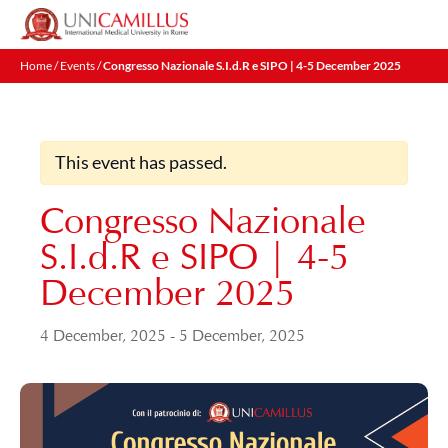
Skip
to
content
Home
/
Events
/
Congresso Nazionale S.I.d.R e SIPO | 4-5 December 2025
This event has passed.
Congresso Nazionale
S.I.d.R e SIPO | 4-5
December 2025
4 December, 2025
-
5 December, 2025