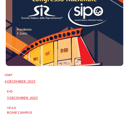
START:
4 DECEMBER, 2025
END:
5 DECEMBER, 2025
VENUE:
ROME CAMPUS