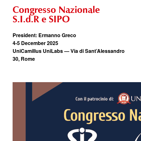
Congresso Nazionale
S.I.d.R e SIPO
President: Ermanno Greco
4-5 December 2025
UniCamillus UniLabs — Via di Sant’Alessandro
30, Rome