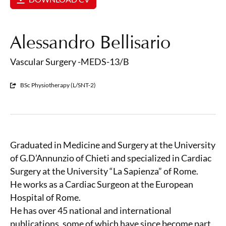
Alessandro Bellisario
Vascular Surgery -MEDS-13/B
BSc Physiotherapy (L/SNT-2)
Graduated in Medicine and Surgery at the University
of G.D’Annunzio of Chieti and specialized in Cardiac
Surgery at the University “La Sapienza” of Rome.
He works as a Cardiac Surgeon at the European
Hospital of Rome.
He has over 45 national and international
publications, some of which have since become part