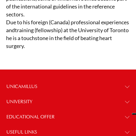
of the international guidelines in the reference
sectors.
Due to his foreign (Canada) professional experiences
andtraining (fellowship) at the University of Toronto
he is a touchstone in the field of beating heart
surgery.
UNICAMILLUS
UNIVERSITY
EDUCATIONAL OFFER
USEFUL LINKS