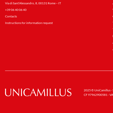
Via di Sant’Alessandro, 8, 00131 Rome – IT
+39 06 40 06 40
Contacts
Instructions for information request
2025 © UniCamillus - S
CF 97962900581 - VA