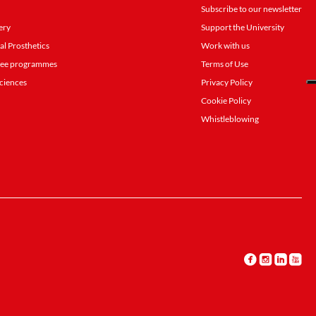
Subscribe to our newsletter
ery
Support the University
al Prosthetics
Work with us
gree programmes
Terms of Use
ciences
Privacy Policy
Cookie Policy
Whistleblowing