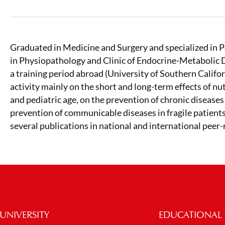
Graduated in Medicine and Surgery and specialized in 
in Physiopathology and Clinic of Endocrine-Metabolic D
a training period abroad (University of Southern Califor
activity mainly on the short and long-term effects of nu
and pediatric age, on the prevention of chronic diseases 
prevention of communicable diseases in fragile patients
several publications in national and international peer
UNIVERSITY
EDUCATIONAL 