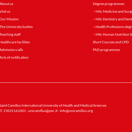
About us
Degree programmes
Visit us
– MSc Medicine and Surg
Our Mission
– MSc Dentistry and Dent
The University bodies
– Health Professions de
Teaching staff
– MSc Human Nutrition S
Healthcare facilities
Short Courses and CPD
Admission calls
PhD programmes
Acts of notification
aint Camillus International University of Health and Medical Sciences
T: 15031161001 -
unicamillus@pec.it
-
info@unicamillus.org