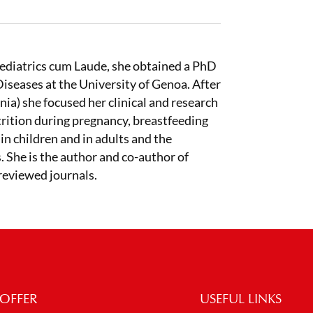
Pediatrics cum Laude, she obtained a PhD
iseases at the University of Genoa. After
nia) she focused her clinical and research
trition during pregnancy, breastfeeding
in children and in adults and the
. She is the author and co-author of
-reviewed journals.
OFFER
USEFUL LINKS