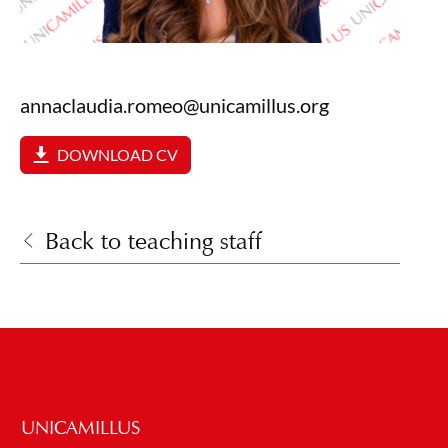
annaclaudia.romeo@unicamillus.org
DOWNLOAD CV
Back to teaching staff
UNICAMILLUS