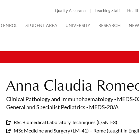
Quality Assurance
Teaching Staff
Health
O ENROL
STUDENT AREA
UNIVERSITY
RESEARCH
NEW
Anna Claudia Rome
Clinical Pathology and Immunohaematology - MEDS-0
General and Specialist Pediatrics - MEDS-20/A
BSc Biomedical Laboratory Techniques (L/SNT-3)
MSc Medicine and Surgery (LM-41) – Rome (taught in Engli