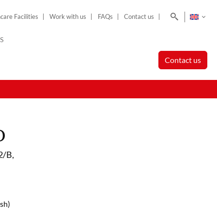
Search
care Facilities
Work with us
FAQs
Contact us
S
Contact us
o
2/B,
sh)