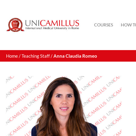
Skip
to
content
COURSES
HOW T
Home
/
Teaching Staff
/
Anna Claudia Romeo