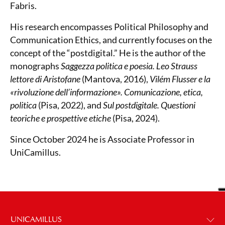
Fabris.
His research encompasses Political Philosophy and
Communication Ethics, and currently focuses on the
concept of the “postdigital.” He is the author of the
monographs
Saggezza politica e poesia. Leo Strauss
lettore di Aristofane
(Mantova, 2016),
Vilém Flusser e la
«rivoluzione dell’informazione». Comunicazione, etica,
politica
(Pisa, 2022), and
Sul postdigitale. Questioni
teoriche e prospettive etiche
(Pisa, 2024).
Since October 2024 he is Associate Professor in
UniCamillus.
UNICAMILLUS