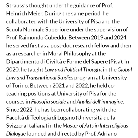
Strauss’s thought under the guidance of Prof.
Heinrich Meier. During the same period, he
collaborated with the University of Pisa and the
Scuola Normale Superiore under the supervision of
Prof. Raimondo Cubeddu. Between 2019 and 2024,
he served first as a post-doc research fellow and then
as a researcher in Moral Philosophy at the
Dipartimento di Civiltà e Forme del Sapere (Pisa). In
2020, he taught
Law and Political Thought
in the
Global
Law and Transnational Studies
program at University
of Torino. Between 2021 and 2022, he held co-
teaching positions at University of Pisa for the
courses in
Filosofia sociale
and
Analisi dell’immagine
.
Since 2022, he has been collaborating with the
Facoltà di Teologia di Lugano (Università della
Svizzera Italiana) in the
Master of Arts in Interreligious
Dialogue
founded and directed by Prof. Adriano