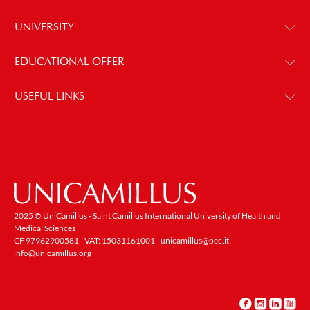
UNIVERSITY
EDUCATIONAL OFFER
USEFUL LINKS
2025 © UniCamillus - Saint Camillus International University of Health and
Medical Sciences
CF 97962900581 - VAT: 15031161001 -
unicamillus@pec.it
-
info@unicamillus.org