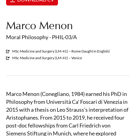
Marco Menon
Moral Philosophy - PHIL-03/A
MSc Medicine and Surgery (LM-41) – Rome (taught in English)
MSc Medicine and Surgery (LM-41) – Venice
Marco Menon (Conegliano, 1984) earned his PhD in
Philosophy from Università Ca’ Foscari di Venezia in
2015 with a thesis on Leo Strauss’s interpretation of
Aristophanes. From 2015 to 2019, he received four
post-doc fellowships from Carl Friedrich von
Siemens Stiftung in Munich, where he explored