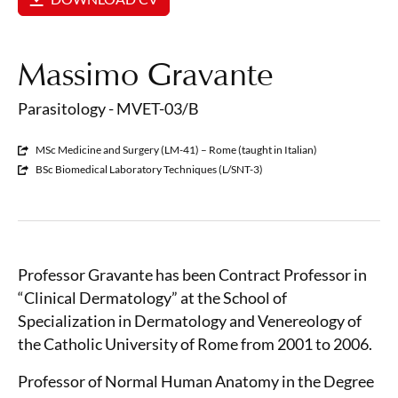
Massimo Gravante
Parasitology - MVET-03/B
MSc Medicine and Surgery (LM-41) – Rome (taught in Italian)
BSc Biomedical Laboratory Techniques (L/SNT-3)
Professor Gravante has been Contract Professor in
“Clinical Dermatology” at the School of
Specialization in Dermatology and Venereology of
the Catholic University of Rome from 2001 to 2006.
Professor of Normal Human Anatomy in the Degree