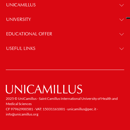
UNICAMILLUS
UNIVERSITY
EDUCATIONAL OFFER
USEFUL LINKS
2025 © UniCamillus - Saint Camillus International University of Health and
Medical Sciences
CF 97962900581 - VAT: 15031161001 -
unicamillus@pec.it
-
info@unicamillus.org