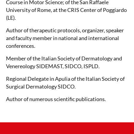
Course in Motor Science; of the San Raffaele
University of Rome, at the CRIS Center of Poggiardo
(LE).
Author of therapeutic protocols, organizer, speaker
and faculty member in national and international
conferences.
Member of the Italian Society of Dermatology and
Venereology SIDEMAST, SIDCO, ISPLD.
Regional Delegate in Apulia of the Italian Society of
Surgical Dermatology SIDCO.
Author of numerous scientific publications.