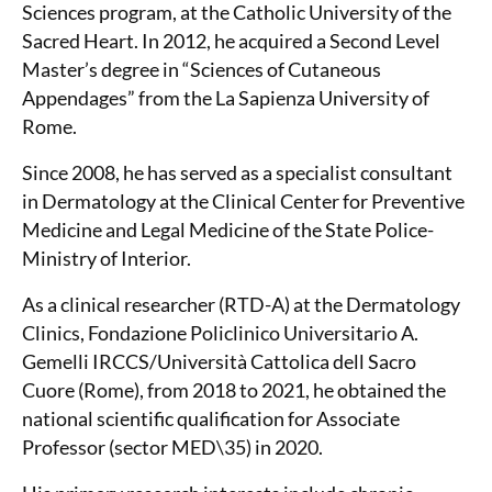
Sciences program, at the Catholic University of the
Sacred Heart. In 2012, he acquired a Second Level
Master’s degree in “Sciences of Cutaneous
Appendages” from the La Sapienza University of
Rome.
Since 2008, he has served as a specialist consultant
in Dermatology at the Clinical Center for Preventive
Medicine and Legal Medicine of the State Police-
Ministry of Interior.
As a clinical researcher (RTD-A) at the Dermatology
Clinics, Fondazione Policlinico Universitario A.
Gemelli IRCCS/Università Cattolica dell Sacro
Cuore (Rome), from 2018 to 2021, he obtained the
national scientific qualification for Associate
Professor (sector MED\35) in 2020.