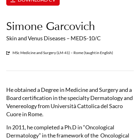
Simone Garcovich
Skin and Venus Diseases – MEDS-10/C
MSc Medicine and Surgery (LM-41) – Rome (taught in English)
He obtained a Degree in Medicine and Surgery and a
Board certification in the specialty Dermatology and
Venereology from Università Cattolica del Sacro
Cuore in Rome.
In 2011, he completed a Ph.D in “Oncological
Dermatology” in the framework of the
Oncological