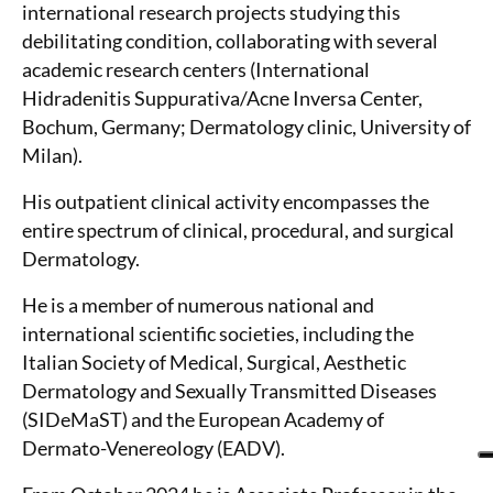
international research projects studying this
debilitating condition, collaborating with several
academic research centers (International
Hidradenitis Suppurativa/Acne Inversa Center,
Bochum, Germany; Dermatology clinic, University of
Milan).
His outpatient clinical activity encompasses the
entire spectrum of clinical, procedural, and surgical
Dermatology.
He is a member of numerous national and
international scientific societies, including the
Italian Society of Medical, Surgical, Aesthetic
Dermatology and Sexually Transmitted Diseases
(SIDeMaST) and the European Academy of
Dermato-Venereology (EADV).