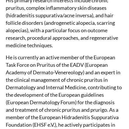
His primary research interests include chronic
pruritus, complex inflammatory skin diseases
(hidradenitis suppurativa/acne inversa), and hair
follicle disorders (androgenetic alopecia, scarring
alopecias), with a particular focus on outcome
research, procedural approaches, and regenerative
medicine techniques.
He is currently an active member of the European
Task Force on Pruritus of the EADV (European
Academy of Dermato-Venereology) and an expert in
the clinical management of chronic pruritus in
Dermatology and Internal Medicine, contributing to
the development of the European guidelines
(European Dermatology Forum) for the diagnosis
and treatment of chronic pruritus and prurigo. As a
member of the European Hidradenitis Suppurativa
Foundation (EHSF e.V.), he actively participates in