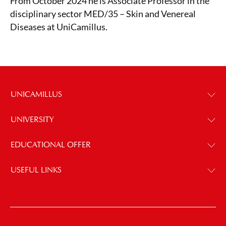
From October 2024 he is Associate Professor in the
disciplinary sector MED/35 – Skin and Venereal
Diseases at UniCamillus.
UNICAMILLUS
UNIVERSITY
EDUCATIONAL OFFER
USEFUL LINKS