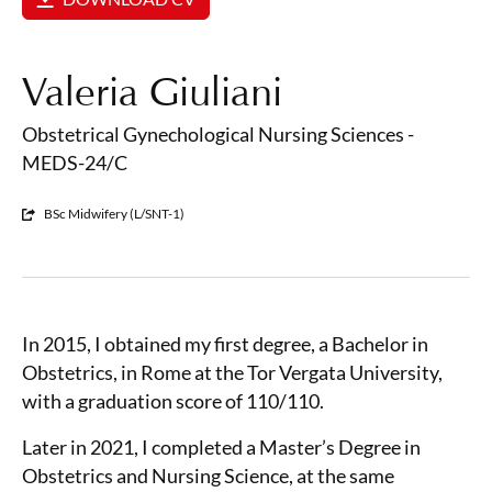
Valeria Giuliani
Obstetrical Gynechological Nursing Sciences -
MEDS-24/C
BSc Midwifery (L/SNT-1)
In 2015, I obtained my first degree, a Bachelor in
Obstetrics, in Rome at the Tor Vergata University,
with a graduation score of 110/110.
Later in 2021, I completed a Master’s Degree in
Obstetrics and Nursing Science, at the same