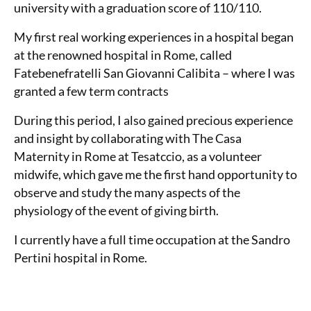
university with a graduation score of 110/110.
My first real working experiences in a hospital began
at the renowned hospital in Rome, called
Fatebenefratelli San Giovanni Calibita – where I was
granted a few term contracts
During this period, I also gained precious experience
and insight by collaborating with The Casa
Maternity in Rome at Tesatccio, as a volunteer
midwife, which gave me the first hand opportunity to
observe and study the many aspects of the
physiology of the event of giving birth.
I currently have a full time occupation at the Sandro
Pertini hospital in Rome.