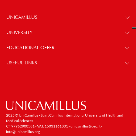
UNICAMILLUS
UNIVERSITY
EDUCATIONAL OFFER
USEFUL LINKS
2025 © UniCamillus - Saint Camillus International University of Health and
Medical Sciences
CF 97962900581 - VAT: 15031161001 -
unicamillus@pec.it
-
info@unicamillus.org