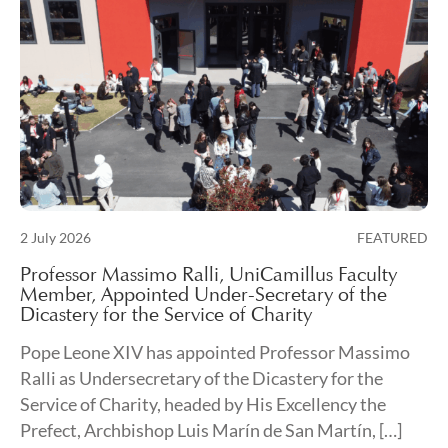
Posted on
2 July 2026
FEATURED
3 July 2026
Professor Massimo Ralli, UniCamillus Faculty
Member, Appointed Under-Secretary of the
Dicastery for the Service of Charity
Pope Leone XIV has appointed Professor Massimo
Ralli as Undersecretary of the Dicastery for the
Service of Charity, headed by His Excellency the
Prefect, Archbishop Luis Marín de San Martín, […]