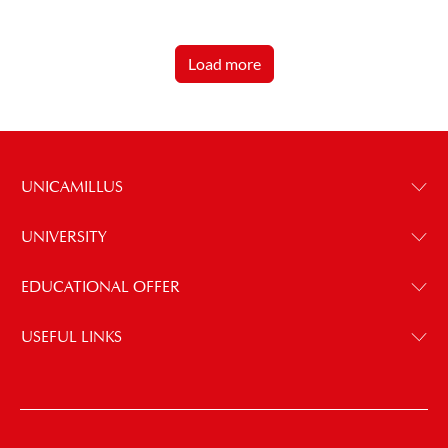
Load more
UNICAMILLUS
UNIVERSITY
EDUCATIONAL OFFER
USEFUL LINKS