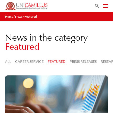
Skip
Search
to
Men
content
Home
/
News
/
Featured
News in the category
Featured
ALL
CAREER SERVICE
FEATURED
PRESS RELEASES
RESEA