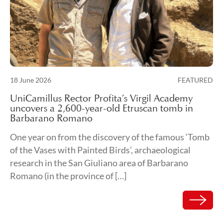
Posted on
18 June 2026
FEATURED
19 June 2026
UniCamillus Rector Profita’s Virgil Academy
uncovers a 2,600-year-old Etruscan tomb in
Barbarano Romano
One year on from the discovery of the famous ‘Tomb
of the Vases with Painted Birds’, archaeological
research in the San Giuliano area of Barbarano
Romano (in the province of […]
Read mor