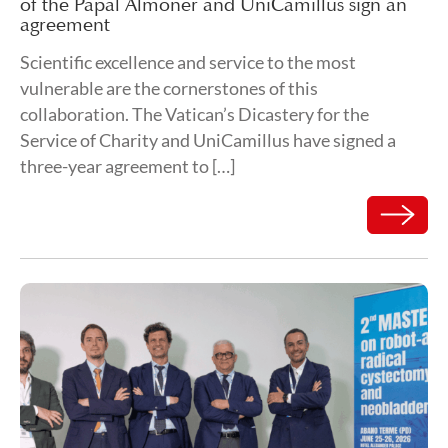
of the Papal Almoner and UniCamillus sign an
agreement
Scientific excellence and service to the most
vulnerable are the cornerstones of this
collaboration. The Vatican’s Dicastery for the
Service of Charity and UniCamillus have signed a
three-year agreement to […]
Read mor