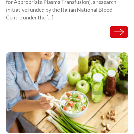
for Appropriate Plasma Transfusion), a research
initiative funded by the Italian National Blood
Centre under the […]
Read mor