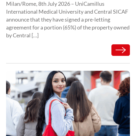
Milan/Rome, 8th July 2026 – UniCamillus
International Medical University and Central SICAF
announce that they have signed a pre-letting
agreement for a portion (65%) of the property owned
by Central […]
Read mor