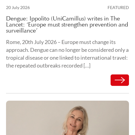
Posted on
20 July 2026
FEATURED
24 July 2026
Dengue: Ippolito (UniCamillus) writes in The
Lancet: ‘Europe must strengthen prevention and
surveillance’
Rome, 20th July 2026 – Europe must change its
approach. Dengue can no longer be considered only a
tropical disease or one linked to international travel:
the repeated outbreaks recorded […]
Read mor