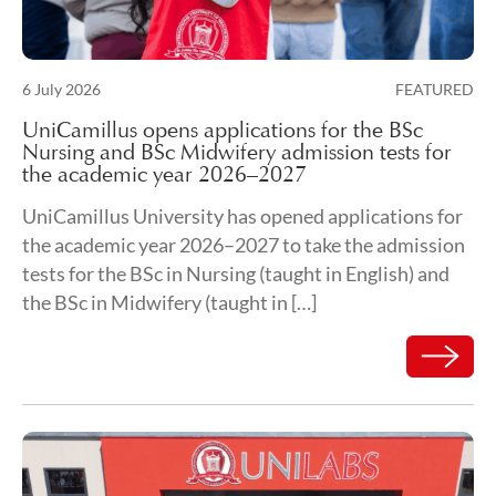
Posted on
6 July 2026
FEATURED
9 July 2026
UniCamillus opens applications for the BSc
Nursing and BSc Midwifery admission tests for
the academic year 2026–2027
UniCamillus University has opened applications for
the academic year 2026–2027 to take the admission
tests for the BSc in Nursing (taught in English) and
the BSc in Midwifery (taught in […]
Read mor