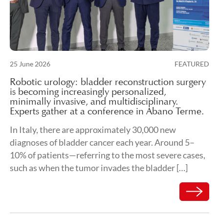
Posted on
25 June 2026
FEATURED
26 June 2026
Robotic urology: bladder reconstruction surgery
is becoming increasingly personalized,
minimally invasive, and multidisciplinary.
Experts gather at a conference in Abano Terme.
In Italy, there are approximately 30,000 new
diagnoses of bladder cancer each year. Around 5–
10% of patients—referring to the most severe cases,
such as when the tumor invades the bladder […]
Read mor