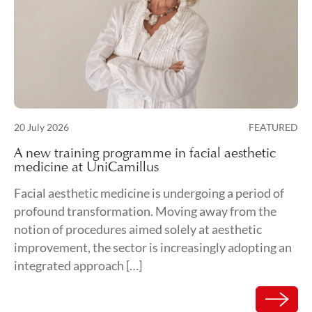
Posted on
20 July 2026
FEATURED
21 July 2026
A new training programme in facial aesthetic
medicine at UniCamillus
Facial aesthetic medicine is undergoing a period of
profound transformation. Moving away from the
notion of procedures aimed solely at aesthetic
improvement, the sector is increasingly adopting an
integrated approach […]
Read mor