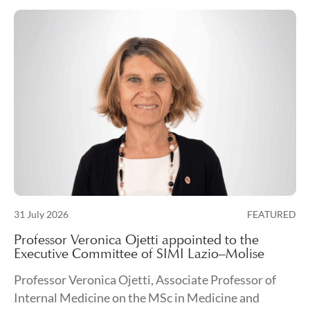
Posted on
31 July 2026
FEATURED
31 July 2026
Professor Veronica Ojetti appointed to the
Executive Committee of SIMI Lazio–Molise
Professor Veronica Ojetti, Associate Professor of
Internal Medicine on the MSc in Medicine and