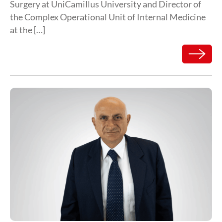
Surgery at UniCamillus University and Director of
the Complex Operational Unit of Internal Medicine
at the […]
Read mor