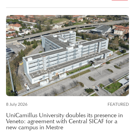
Posted on
8 July 2026
FEATURED
10 July 2026
UniCamillus University doubles its presence in
Veneto: agreement with Central SICAF for a
new campus in Mestre