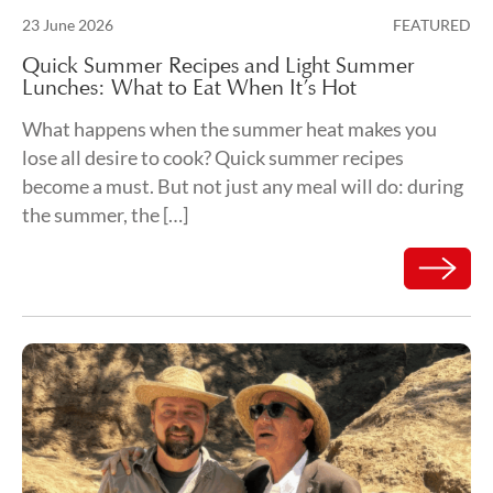
Posted on
23 June 2026
FEATURED
26 June 2026
Quick Summer Recipes and Light Summer
Lunches: What to Eat When It’s Hot
What happens when the summer heat makes you
lose all desire to cook? Quick summer recipes
become a must. But not just any meal will do: during
the summer, the […]
Read mor