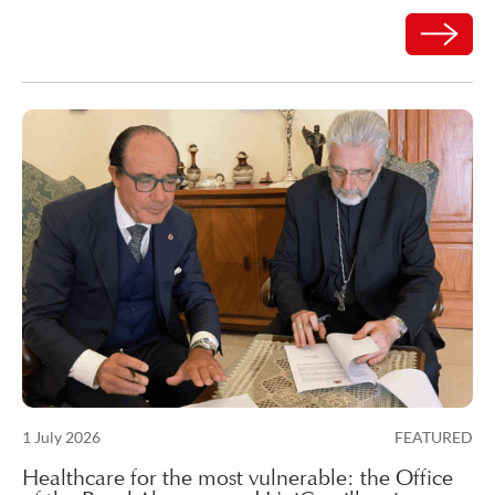
Read mor
Posted on
1 July 2026
FEATURED
3 July 2026
Healthcare for the most vulnerable: the Office