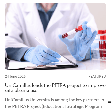
Posted on
24 June 2026
FEATURED
24 June 2026
UniCamillus leads the PETRA project to improve
safe plasma use
UniCamillus University is among the key partners in
the PETRA Project (Educational Strategic Program