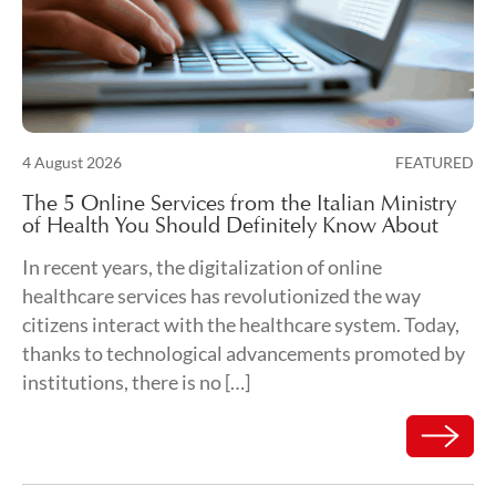
Posted on
4 August 2026
FEATURED
7 August 2026
The 5 Online Services from the Italian Ministry
of Health You Should Definitely Know About
In recent years, the digitalization of online
healthcare services has revolutionized the way
citizens interact with the healthcare system. Today,
thanks to technological advancements promoted by
institutions, there is no […]
Read mor