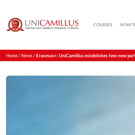
Skip
to
content
COURSES
HOW T
Home
/
News
/
Erasmus+: UniCamillus establishes two new part