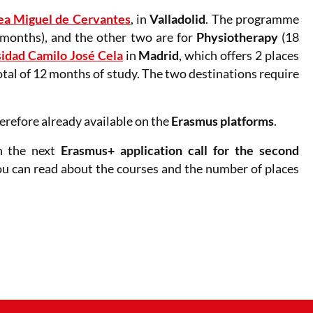
ea Miguel de Cervantes
, in
Valladolid
. The programme
months), and the other two are for
Physiotherapy
(18
idad Camilo José Cela
in
Madrid
, which offers 2 places
otal of 12 months of study. The two destinations require
refore already available on the
Erasmus platforms
.
n the next
Erasmus+ application call
for the second
ou can read about the courses and the number of places