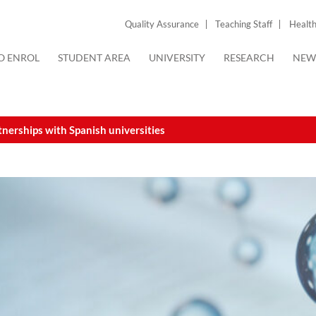
Quality Assurance
Teaching Staff
Health
O ENROL
STUDENT AREA
UNIVERSITY
RESEARCH
NEW
nerships with Spanish universities