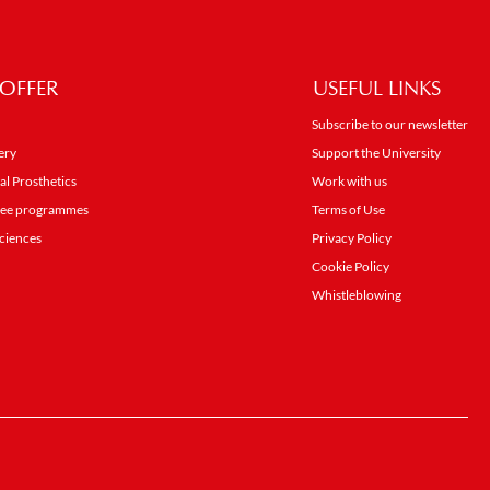
OFFER
USEFUL LINKS
Subscribe to our newsletter
ery
Support the University
al Prosthetics
Work with us
gree programmes
Terms of Use
ciences
Privacy Policy
Cookie Policy
Whistleblowing