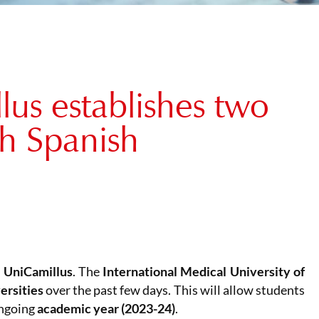
us establishes two
th Spanish
t
UniCamillus
. The
International Medical University of
ersities
over the past few days. This will allow students
ongoing
academic year (2023-24)
.