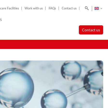
Search
care Facilities
Work with us
FAQs
Contact us
S
Contact us