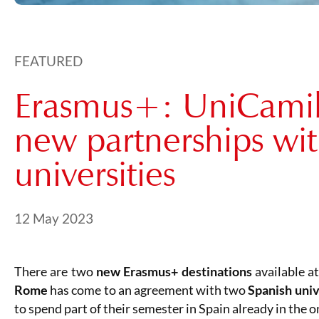
FEATURED
Erasmus+: UniCamill
new partnerships wi
universities
Posted on
21 May 2024
12 May 2023
There are two
new Erasmus+ destinations
available a
Rome
has come to an agreement with two
Spanish univ
to spend part of their semester in Spain already in the 