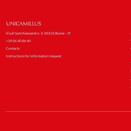
UNICAMILLUS
Via di Sant’Alessandro, 8, 00131 Rome – IT
+39 06 40 06 40
Contacts
Instructions for information request