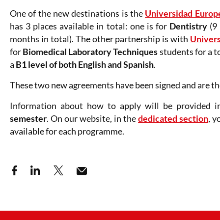
One of the new destinations is the
Universidad Europ
has 3 places available in total: one is for
Dentistry
(9 
months in total). The other partnership is with
Univers
for
Biomedical Laboratory Techniques
students for a t
a
B1 level of both English and Spanish
.
These two new agreements have been signed and are the
Information about how to apply will be provided i
semester
. On our website, in the
dedicated section
, y
available for each programme.