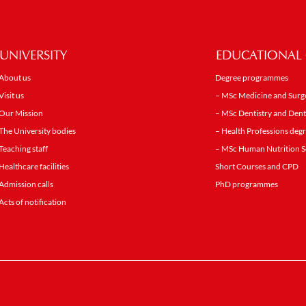
UNIVERSITY
EDUCATIONAL 
About us
Degree programmes
Visit us
– MSc Medicine and Surg
Our Mission
– MSc Dentistry and Dent
The University bodies
– Health Professions de
Teaching staff
– MSc Human Nutrition S
Healthcare facilities
Short Courses and CPD
Admission calls
PhD programmes
Acts of notification