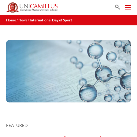
Skip
Search
to
Men
content
Home
/
News
/
International Day of Sport
FEATURED