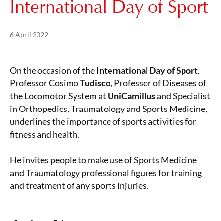
International Day of Sport
Posted on
21 May 2024
6 April 2022
On the occasion of the
International Day of Sport
,
Professor Cosimo
Tudisco
, Professor of Diseases of
the Locomotor System at
UniCamillus
and Specialist
in Orthopedics, Traumatology and Sports Medicine,
underlines the importance of sports activities for
fitness and health.
He invites people to make use of Sports Medicine
and Traumatology professional figures for training
and treatment of any sports injuries.