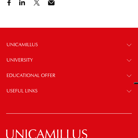
UNICAMILLUS
UNIVERSITY
EDUCATIONAL OFFER
USEFUL LINKS