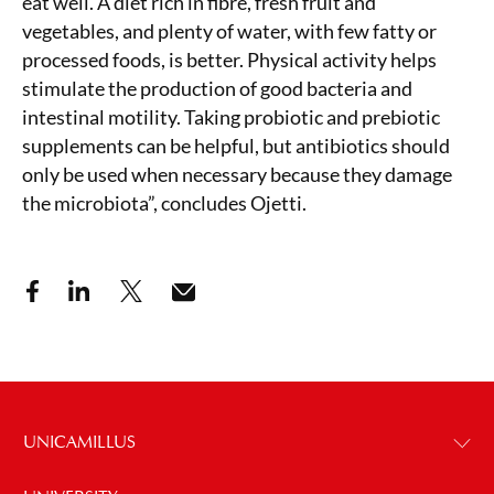
eat well. A diet rich in fibre, fresh fruit and
vegetables, and plenty of water, with few fatty or
processed foods, is better. Physical activity helps
stimulate the production of good bacteria and
intestinal motility. Taking probiotic and prebiotic
supplements can be helpful, but antibiotics should
only be used when necessary because they damage
the microbiota”, concludes Ojetti.
UNICAMILLUS