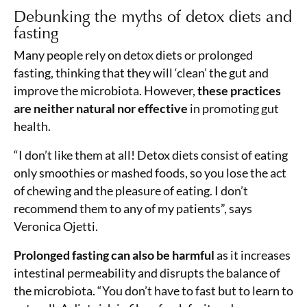
Debunking the myths of detox diets and
fasting
Many people rely on detox diets or prolonged
fasting, thinking that they will ‘clean’ the gut and
improve the microbiota. However,
these practices
are neither natural nor effective
in promoting gut
health.
“I don’t like them at all! Detox diets consist of eating
only smoothies or mashed foods, so you lose the act
of chewing and the pleasure of eating. I don’t
recommend them to any of my patients”, says
Veronica Ojetti.
Prolonged fasting can also be harmful
as it increases
intestinal permeability and disrupts the balance of
the microbiota. “You don’t have to fast but to learn to