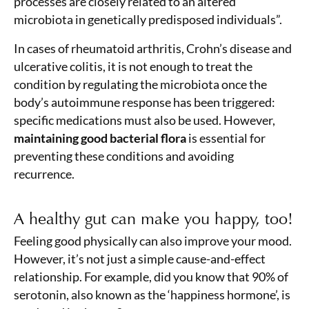
processes are closely related to an altered
microbiota in genetically predisposed individuals”.
In cases of rheumatoid arthritis, Crohn’s disease and
ulcerative colitis, it is not enough to treat the
condition by regulating the microbiota once the
body’s autoimmune response has been triggered:
specific medications must also be used. However,
maintaining good bacterial flora
is essential for
preventing these conditions and avoiding
recurrence.
A healthy gut can make you happy, too!
Feeling good physically can also improve your mood.
However, it’s not just a simple cause-and-effect
relationship. For example, did you know that 90% of
serotonin, also known as the ‘happiness hormone’, is