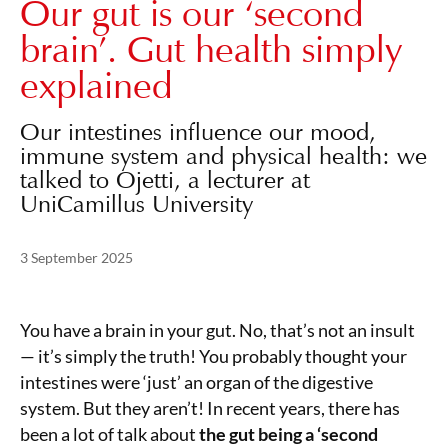
Our gut is our ‘second
brain’. Gut health simply
explained
Our intestines influence our mood,
immune system and physical health: we
talked to Ojetti, a lecturer at
UniCamillus University
Posted on
3 September 2025
3 September 2025
You have a brain in your gut. No, that’s not an insult
— it’s simply the truth! You probably thought your
intestines were ‘just’ an organ of the digestive
system. But they aren’t! In recent years, there has
been a lot of talk about
the gut being a ‘second