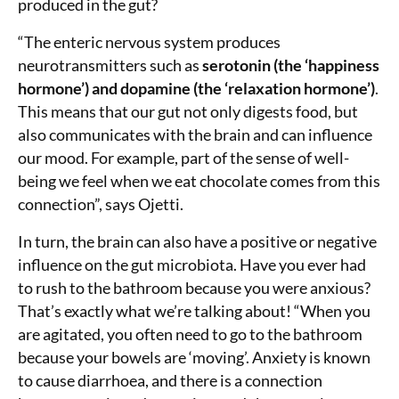
produced in the gut?
“The enteric nervous system produces
neurotransmitters such as
serotonin (the ‘happiness
hormone’) and dopamine (the ‘relaxation hormone’)
.
This means that our gut not only digests food, but
also communicates with the brain and can influence
our mood. For example, part of the sense of well-
being we feel when we eat chocolate comes from this
connection”, says Ojetti.
In turn, the brain can also have a positive or negative
influence on the gut microbiota. Have you ever had
to rush to the bathroom because you were anxious?
That’s exactly what we’re talking about! “When you
are agitated, you often need to go to the bathroom
because your bowels are ‘moving’. Anxiety is known
to cause diarrhoea, and there is a connection