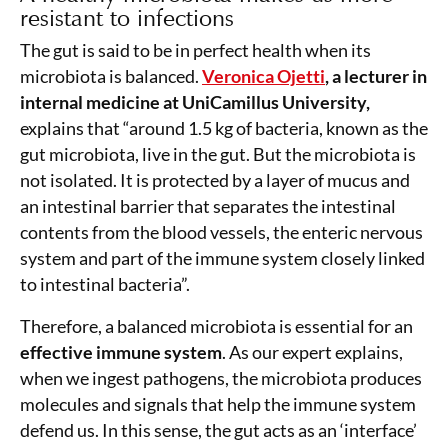
resistant to infections
The gut is said to be in perfect health when its
microbiota is balanced.
Veronica Ojetti
, a lecturer in
internal medicine at UniCamillus University,
explains that “around 1.5 kg of bacteria, known as the
gut microbiota, live in the gut. But the microbiota is
not isolated. It is protected by a layer of mucus and
an intestinal barrier that separates the intestinal
contents from the blood vessels, the enteric nervous
system and part of the immune system closely linked
to intestinal bacteria”.
Therefore, a balanced microbiota is essential for an
effective immune system
. As our expert explains,
when we ingest pathogens, the microbiota produces
molecules and signals that help the immune system
defend us. In this sense, the gut acts as an ‘interface’