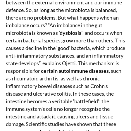
between the external environment and our immune
defence. So, as long as the microbiota is balanced,
there are no problems. But what happens when an
imbalance occurs? “An imbalance in the gut
microbiota is known as
‘dysbiosis’
, and occurs when
certain bacterial species grow more than others. This
causes a decline in the ‘good’ bacteria, which produce
anti-inflammatory substances, and an inflammatory
state develops”, explains Ojetti. This mechanism is
responsible for
certain autoimmune diseases
, such
as rheumatoid arthritis, as well as chronic
inflammatory bowel diseases such as Crohn’s
disease and ulcerative colitis. In these cases, the
intestine becomes a veritable ‘battlefield’: the
immune system’s cells no longer recognise the
intestine and attack it, causing ulcers and tissue
damage. Scientific studies have shown that these