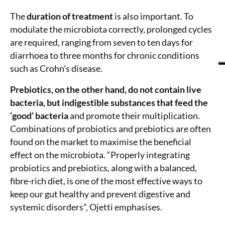
The
duration of treatment
is also important. To
modulate the microbiota correctly, prolonged cycles
are required, ranging from seven to ten days for
diarrhoea to three months for chronic conditions
such as Crohn’s disease.
Prebiotics, on the other hand, do not contain live
bacteria, but indigestible substances that feed the
‘good’ bacteria
and promote their multiplication.
Combinations of probiotics and prebiotics are often
found on the market to maximise the beneficial
effect on the microbiota. “Properly integrating
probiotics and prebiotics, along with a balanced,
fibre-rich diet, is one of the most effective ways to
keep our gut healthy and prevent digestive and
systemic disorders”, Ojetti emphasises.