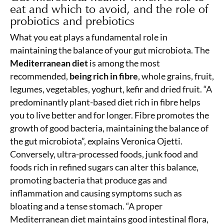
eat and which to avoid, and the role of
probiotics and prebiotics
What you eat plays a fundamental role in
maintaining the balance of your gut microbiota. The
Mediterranean diet
is among the most
recommended,
being rich in fibre
, whole grains, fruit,
legumes, vegetables, yoghurt, kefir and dried fruit. “A
predominantly plant-based diet rich in fibre helps
you to live better and for longer. Fibre promotes the
growth of good bacteria, maintaining the balance of
the gut microbiota”, explains Veronica Ojetti.
Conversely, ultra-processed foods, junk food and
foods rich in refined sugars can alter this balance,
promoting bacteria that produce gas and
inflammation and causing symptoms such as
bloating and a tense stomach. “A proper
Mediterranean diet maintains good intestinal flora,