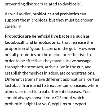
preventing disorders related to dysbiosis”.
As well as diet,
probiotics and prebiotics
can
support the microbiota, but they must be chosen
carefully.
Probiotics are beneficial live bacteria, such as
lactobacilli and bifidobacteria
, that increase the
proportion of ‘good’ bacteria in the gut. “However,
not all probiotics on the market are effective. In
order to be effective, they must survive passage
through the stomach, arrive alive in the gut, and
establish themselves in adequate concentrations.
Different strains have different applications: certain
lactobacilli are used to treat certain diseases, while
others are used to treat different diseases. You
should always consult your GP about which
probiotic is right for you”, explains our expert.