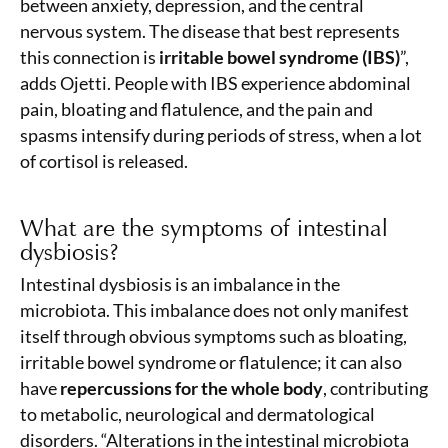
between anxiety, depression, and the central
nervous system. The disease that best represents
this connection is
irritable bowel syndrome (IBS)
”,
adds Ojetti. People with IBS experience abdominal
pain, bloating and flatulence, and the pain and
spasms intensify during periods of stress, when a lot
of cortisol is released.
What are the symptoms of intestinal
dysbiosis?
Intestinal dysbiosis is an imbalance in the
microbiota. This imbalance does not only manifest
itself through obvious symptoms such as bloating,
irritable bowel syndrome or flatulence; it can also
have
repercussions for the whole body
, contributing
to metabolic, neurological and dermatological
disorders. “Alterations in the intestinal microbiota