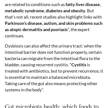
are related to conditions such as
fatty liver disease,
metabolic syndrome, diabetes and obesity
. But
that’s not all; recent studies also highlight links with
Parkinson’s disease, autism, and skin problems such
as atopic dermatitis and psoriasis
”, the expert
continues.
Dysbiosis can also affect the urinary tract: when the
intestinal barrier does not function properly, certain
bacteria can migrate from the intestinal flora to the
bladder, causing recurrent cystitis. “
Cystitis
is
treated with antibiotics, but to prevent recurrence, it
is essential to maintain a balanced microbiota.
Taking care of the gut also means protecting other
systems in the body”.
Gut microbiota health: which foods to