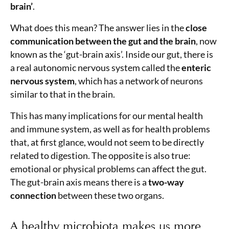
brain’
.
What does this mean? The answer lies in the
close
communication between the gut and the brain
, now
known as the ‘gut-brain axis’. Inside our gut, there is
a real autonomic nervous system called the
enteric
nervous system
, which has a network of neurons
similar to that in the brain.
This has many implications for our mental health
and immune system, as well as for health problems
that, at first glance, would not seem to be directly
related to digestion. The opposite is also true:
emotional or physical problems can affect the gut.
The gut-brain axis means there is a
two-way
connection
between these two organs.
A healthy microbiota makes us more