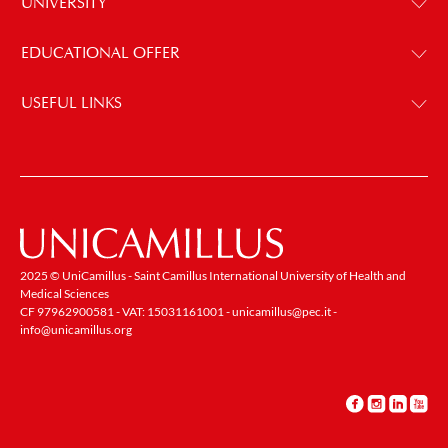
UNIVERSITY
EDUCATIONAL OFFER
USEFUL LINKS
2025 © UniCamillus - Saint Camillus International University of Health and
Medical Sciences
CF 97962900581 - VAT: 15031161001 -
unicamillus@pec.it
-
info@unicamillus.org