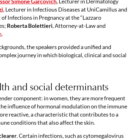
ssor Simone Garcovich
, Lecturer in Dermatology
zi
, Lecturer in Infectious Diseases at UniCamillus and
of Infections in Pregnancy at the “Lazzaro
es;
Roberta Bolettieri
, Attorney-at-Law and
n
.
ackgrounds, the speakers provided a unified and
plex journey in which biological, clinical and social
th and social determinants
 gender component: in women, they are more frequent
o the influence of hormonal modulation on the immune
re reactive, a characteristic that contributes to a
e conditions that also affect the skin.
clearer
. Certain infections, such as cytomegalovirus