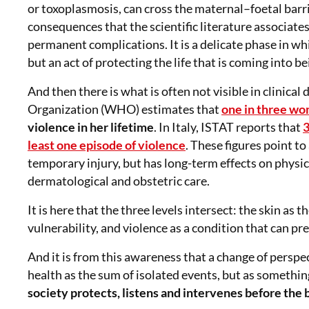
or toxoplasmosis, can cross the maternal–foetal barr
consequences that the scientific literature associat
permanent complications. It is a delicate phase in wh
but an act of protecting the life that is coming into be
And then there is what is often not visible in clinical
Organization (WHO) estimates that
one in three w
violence in her lifetime
. In Italy, ISTAT reports that
3
least one episode of violence
. These figures point to
temporary injury, but has long-term effects on physic
dermatological and obstetric care.
It is here that the three levels intersect: the skin a
vulnerability, and violence as a condition that can p
And it is from this awareness that a change of pers
health as the sum of isolated events, but as someth
society protects, listens and intervenes before the 