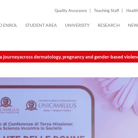
Quality Assurance
Teaching Staff
Health
O ENROL
STUDENT AREA
UNIVERSITY
RESEARCH
NEW
 a journeyacross dermatology, pregnancy and gender-based violen