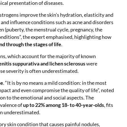
ical presentation of diseases.
strogens improve the skin’s hydration, elasticity and
 and influence conditions such as acne and disorders
 (puberty, the menstrual cycle, pregnancy, the
onditions”, the expert emphasised, highlighting how
nd through the stages of life
.
ons, which account for the majority of known
nitis suppurativa and lichen sclerosus
were
e severity is often underestimated.
ne
. “It is by no means a mild condition: in the most
impact and even compromise the quality of life”, noted
ion to the emotional and social aspects. The
evalence of
up to 22% among 18- to 40-year-olds
, fits
ten underestimated.
ry skin condition that causes painful nodules,