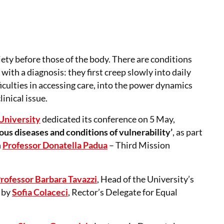
ety before those of the body. There are conditions
with a diagnosis: they first creep slowly into daily
ifficulties in accessing care, into the power dynamics
inical issue.
University
dedicated its conference on 5 May,
us diseases and conditions of vulnerability’
, as part
h
Professor Donatella Padua
– Third Mission
rofessor Barbara Tavazzi
, Head of the University’s
 by
Sofia Colaceci
, Rector’s Delegate for Equal