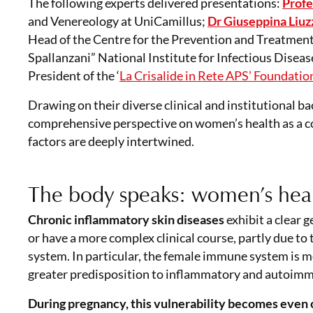
The following experts delivered presentations:
Profe
and Venereology at UniCamillus;
Dr Giuseppina Liuz
Head of the Centre for the Prevention and Treatment 
Spallanzani” National Institute for Infectious Diseas
President of the ‘
La Crisalide in Rete APS’ Foundatio
Drawing on their diverse clinical and institutional b
comprehensive perspective on women’s health as a com
factors are deeply intertwined.
The body speaks: women’s heal
Chronic inflammatory skin diseases
exhibit a clear
or have a more complex clinical course, partly due t
system. In particular, the female immune system is mo
greater predisposition to inflammatory and autoimmun
During pregnancy, this vulnerability becomes
even 