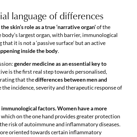
ial language of differences
he skin’s role as a true ‘narrative organ’
of the
 body’s largest organ, with barrier, immunological
at it is not a ‘passive surface’ but an active
happening inside the body
.
ussion:
gender medicine as an essential key to
ive is the first real step towards personalised,
erating that the
differences between men and
e the incidence, severity and therapeutic response of
nd immunological factors. Women have a more
, which on the one hand provides greater protection
es the risk of autoimmune and inflammatory diseases.
ore oriented towards certain inflammatory