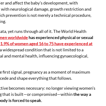
ier and affect the baby’s development, with
es with neurological damage, growth restriction and
ich prevention is not merely a technical procedure,
ing.
 data, yet runs through all of it. The World Health
omen worldwide
has experienced physical or sexual
1.9% of women aged 16 to 75 have experienced at
 a widespread condition that is not limited to a
al and mental health, influencing gynaecological,
s the first signal, pregnancy as a moment of maximum
recede and shape everything that follows.
pective becomes necessary: no longer viewing women’s
ing that is built—or compromised—within
the way a
body is forced to speak
.