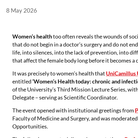
Posted on
8 May 2026
8 May 2026
Women’s health
too often reveals the wounds of soci
that do not begin in a doctor’s surgery and do not end 
life, into silences, into the lack of prevention, into d
that affect the female body long before it becomes a cl
It was precisely to women’s health that
UniCamillus 
entitled
‘Women’s Health today: chronic and infectio
of the University’s Third Mission Lecture Series, wit
Delegate – serving as Scientific Coordinator.
The event opened with institutional greetings from
P
Faculty of Medicine and Surgery, and was moderated
Opportunities.