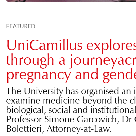
FEATURED
UniCamillus explore
through a journeyacr
pregnancy and gende
The University has organised an i
examine medicine beyond the clini
biological, social and institutiona
Professor Simone Garcovich, Dr 
Bolettieri, Attorney-at-Law.