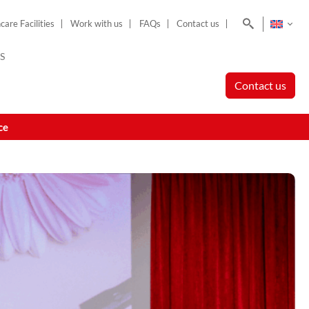
Search
care Facilities
Work with us
FAQs
Contact us
S
Contact us
ce