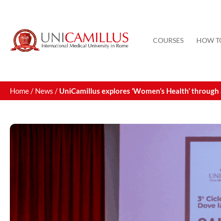
COURSES
HOW T
Home
/
News
/
UniCamillus explores ‘Women’s Health’ through