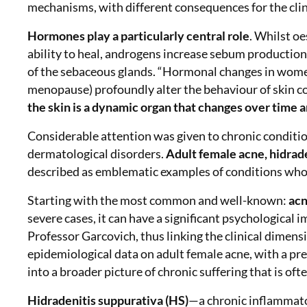
mechanisms, with different consequences for the clin
Hormones play a particularly central role
. Whilst oe
ability to heal, androgens increase sebum production
of the sebaceous glands. “Hormonal changes in women
menopause) profoundly alter the behaviour of skin c
the skin is a dynamic organ that changes over time a
Considerable attention was given to chronic conditi
dermatological disorders.
Adult female acne, hidrade
described as emblematic examples of conditions whos
Starting with the most common and well-known:
ac
severe cases, it can have a significant psychological 
Professor Garcovich, thus linking the clinical dimens
epidemiological data on adult female acne, with a pr
into a broader picture of chronic suffering that is of
Hidradenitis suppurativa (HS)
—
a chronic inflammato