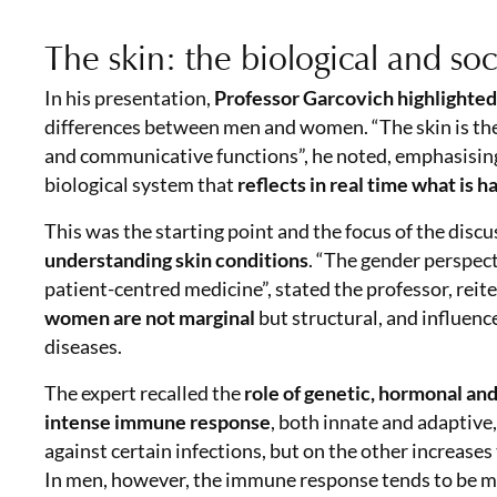
The skin: the biological and soc
In his presentation,
Professor Garcovich highlighted t
differences between men and women. “The skin is the
and communicative functions”, he noted, emphasising th
biological system that
reflects in real time what is 
This was the starting point and the focus of the disc
understanding skin conditions
. “The gender perspect
patient-centred medicine”, stated the professor, reit
women are not marginal
but structural, and influenc
diseases.
The expert recalled the
role of genetic, hormonal a
intense immune response
, both innate and adaptive
against certain infections, but on the other increas
In men, however, the immune response tends to be m