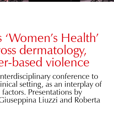
s ‘Women’s Health’
oss dermatology,
r-based violence
nterdisciplinary conference to
cal setting, as an interplay of
l factors. Presentations by
Giuseppina Liuzzi and Roberta